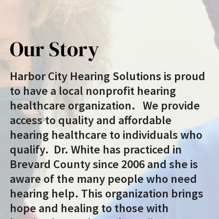
Our Story
Harbor City Hearing Solutions is proud
to have a local nonprofit hearing
healthcare organization. We provide
access to quality and affordable
hearing healthcare to individuals who
qualify. Dr. White has practiced in
Brevard County since 2006 and she is
aware of the many people who need
hearing help. This organization brings
hope and healing to those with