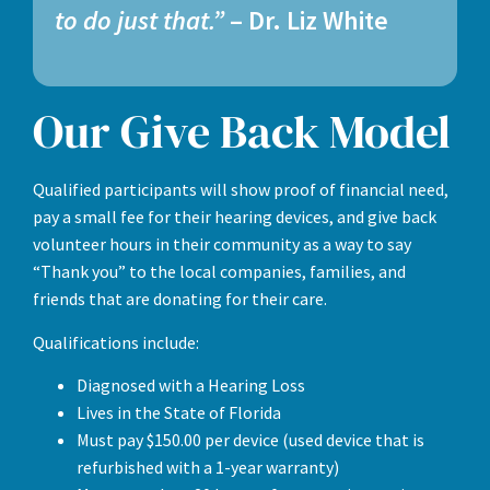
to do just that.”
– Dr. Liz White
Our Give Back Model
Qualified participants will show proof of financial need,
pay a small fee for their hearing devices, and give back
volunteer hours in their community as a way to say
“Thank you” to the local companies, families, and
friends that are donating for their care.
Qualifications include:
Diagnosed with a Hearing Loss
Lives in the State of Florida
Must pay $150.00 per device (used device that is
refurbished with a 1-year warranty)