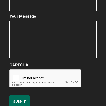
Your Message
CAPTCHA