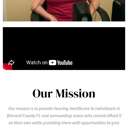
Our Mission
Our mission is to provide hearing healthcare to individuals in
Brevard County FL and surrounding areas who cannot afford it
on their own while providing them with opportunities to give