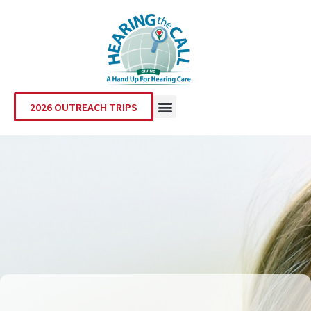
2026 OUTREACH TRIPS