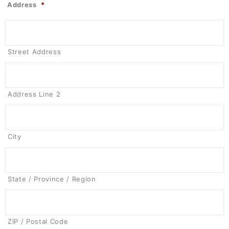
Address
*
Street Address
Address Line 2
City
State / Province / Region
ZIP / Postal Code