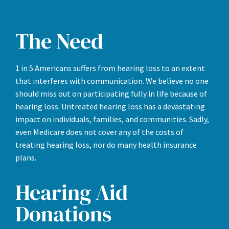
The Need
1 in 5 Americans suffers from hearing loss to an extent
that interferes with communication. We believe no one
should miss out on participating fully in life because of
hearing loss. Untreated hearing loss has a devastating
impact on individuals, families, and communities. Sadly,
even Medicare does not cover any of the costs of
treating hearing loss, nor do many health insurance
plans.
Hearing Aid
Donations