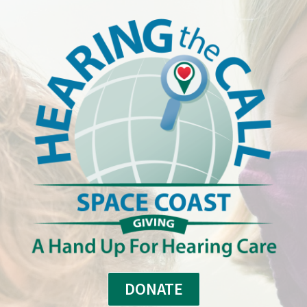
DONATE