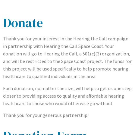
Donate
Thank you for your interest in the Hearing the Call campaign
in partnership with Hearing the Call Space Coast. Your
donation will go to Hearing the Call, a 501(c)(3) organization,
and will be restricted to the Space Coast project. The funds for
this project will be used specifically to help promote hearing
healthcare to qualified individuals in the area.
Each donation, no matter the size, will help to get us one step
closer to providing access to quality and affordable hearing
healthcare to those who would otherwise go without.
Thank you for your generous partnership!