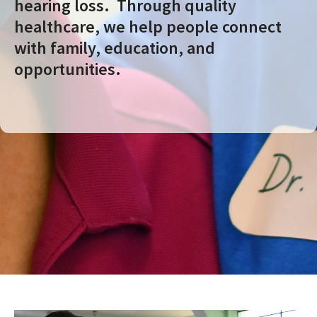
hearing loss. Through quality
healthcare, we help people connect
with family, education, and
opportunities.