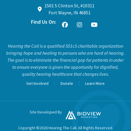
1501 S Clinton St, #10311
Fort Wayne, IN 46851
Find Us On:
Hearing the Call is a qualified 501c3 charitable organization
bringing hope and healing to persons who are hard of hearing.
The goal is to eliminate the financial gap for patients in order
to ensure everyone is given the opportunity for dignified,
quality hearing healthcare that changes lives.
Get Involved
Donate
Learn More
Site Developed By
Copyright ©2026 Hearing The Call. All Rights Reserved.