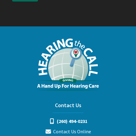
Contact Us
(260) 494-0231
Contact Us Online