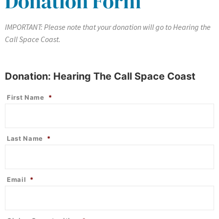
Donation Form
IMPORTANT: Please note that your donation will go to Hearing the
Call Space Coast.
Donation: Hearing The Call Space Coast
First Name
*
Last Name
*
Email
*