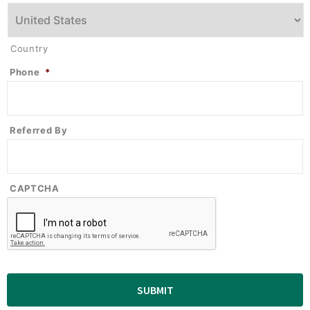
Country
Phone
*
Referred By
CAPTCHA