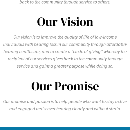
back to the community through service to others.
Our Vision
Our vision is to improve the quality of life of low-income
individuals with hearing loss in our community through affordable
hearing healthcare, and to create a “circle of giving” whereby the
recipient of our services gives back to the community through
service and gains a greater purpose while doing so.
Our Promise
Our promise and passion is to help people who want to stay active
and engaged rediscover hearing clearly and without strain.