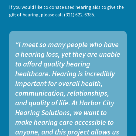
If you would like to donate used hearing aids to give the
gift of hearing, please call (321) 622-6385.
“I meet so many people who have
a hearing loss, yet they are unable
to afford quality hearing
healthcare. Hearing is incredibly
important for overall health,
communication, relationships,
and quality of life. At Harbor City
Hearing Solutions, we want to
make hearing care accessible to
anyone, and this project allows us