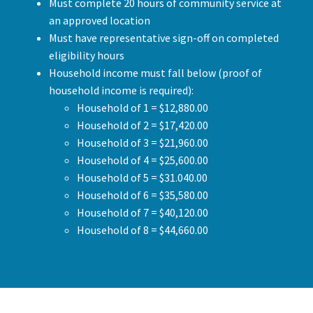
Must complete 20 hours of community service at
an approved location
Must have representative sign-off on completed
eligibility hours
Household income must fall below (proof of
household income is required):
Household of 1 = $12,880.00
Household of 2 = $17,420.00
Household of 3 = $21,960.00
Household of 4 = $25,600.00
Household of 5 = $31.040.00
Household of 6 = $35,580.00
Household of 7 = $40,120.00
Household of 8 = $44,660.00