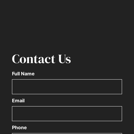
Contact Us
Full Name
Email
Phone