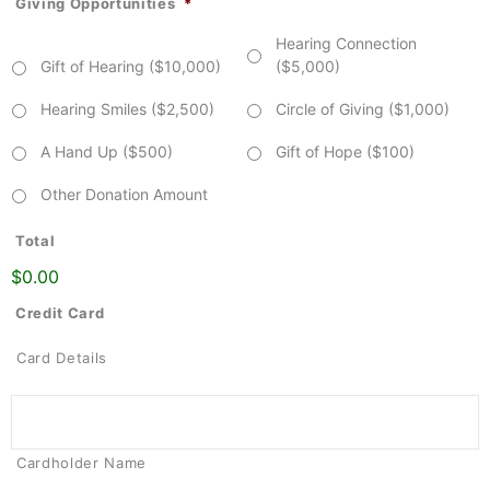
Giving Opportunities
*
Hearing Connection
Gift of Hearing ($10,000)
($5,000)
Hearing Smiles ($2,500)
Circle of Giving ($1,000)
A Hand Up ($500)
Gift of Hope ($100)
Other Donation Amount
Total
$0.00
Credit Card
Card Details
Cardholder Name