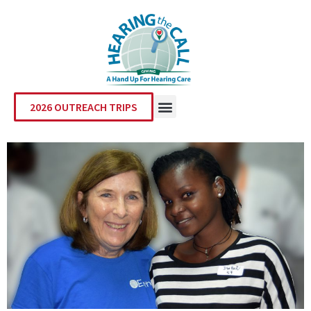
2026 OUTREACH TRIPS