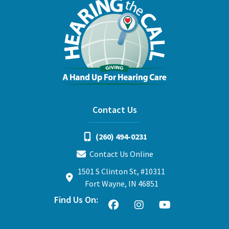
Contact Us
(260) 494-0231
Contact Us Online
1501 S Clinton St, #10311
Fort Wayne, IN 46851
Find Us On: