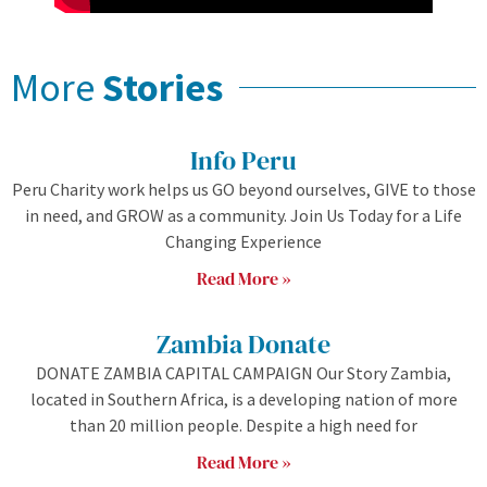
More
Stories
Info Peru
Peru Charity work helps us GO beyond ourselves, GIVE to those
in need, and GROW as a community. Join Us Today for a Life
Changing Experience
Read More »
Zambia Donate
DONATE ZAMBIA CAPITAL CAMPAIGN Our Story Zambia,
located in Southern Africa, is a developing nation of more
than 20 million people. Despite a high need for
Read More »