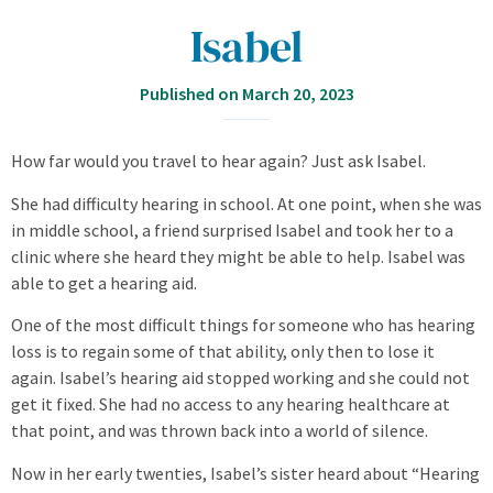
Isabel
Published on
March 20, 2023
How far would you travel to hear again? Just ask Isabel.
She had difficulty hearing in school. At one point, when she was
in middle school, a friend surprised Isabel and took her to a
clinic where she heard they might be able to help. Isabel was
able to get a hearing aid.
One of the most difficult things for someone who has hearing
loss is to regain some of that ability, only then to lose it
again. Isabel’s hearing aid stopped working and she could not
get it fixed. She had no access to any hearing healthcare at
that point, and was thrown back into a world of silence.
Now in her early twenties, Isabel’s sister heard about “Hearing