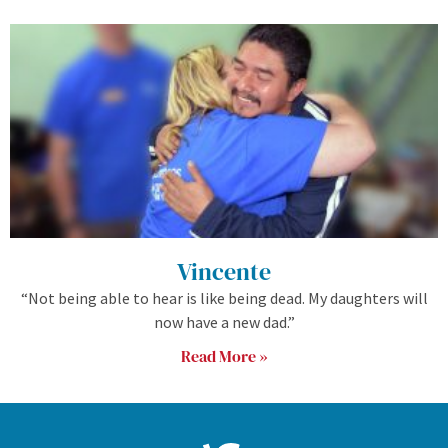
Vincente
“Not being able to hear is like being dead. My daughters will
now have a new dad.”
Read More »