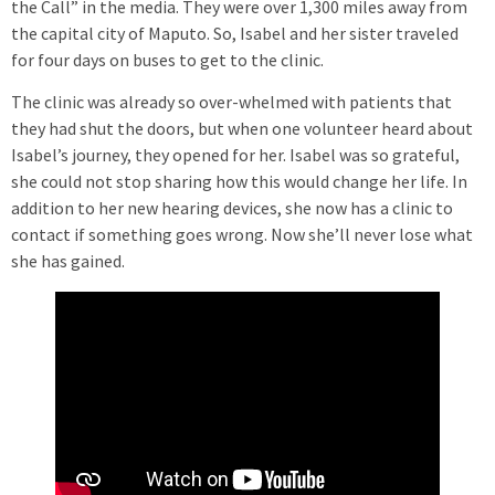
the Call” in the media. They were over 1,300 miles away from
the capital city of Maputo. So, Isabel and her sister traveled
for four days on buses to get to the clinic.
The clinic was already so over-whelmed with patients that
they had shut the doors, but when one volunteer heard about
Isabel’s journey, they opened for her. Isabel was so grateful,
she could not stop sharing how this would change her life. In
addition to her new hearing devices, she now has a clinic to
contact if something goes wrong. Now she’ll never lose what
she has gained.