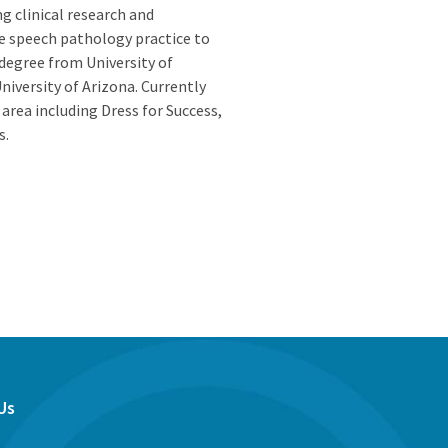
ng clinical research and
e speech pathology practice to
degree from University of
niversity of Arizona. Currently
Z area including Dress for Success,
s.
Us