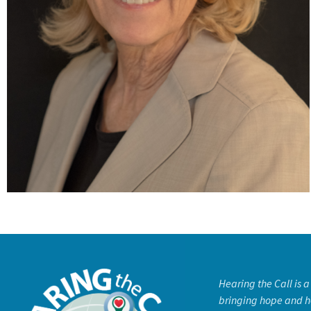
Hearing the Call is 
bringing hope and h