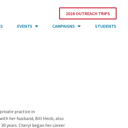
2026 OUTREACH TRIPS
ES
EVENTS
CAMPAIGNS
STUDENTS
rivate practice in
with her husband, Bill Heob, also
r 30 years. Cheryl began her career