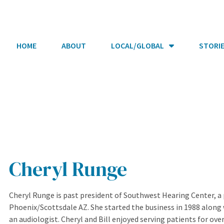
HOME
ABOUT
LOCAL/GLOBAL
STORI
Cheryl Runge
Cheryl Runge is past president of Southwest Hearing Center, a p
Phoenix/Scottsdale AZ. She started the business in 1988 along 
an audiologist. Cheryl and Bill enjoyed serving patients for ove