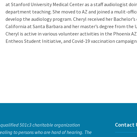
at Stanford University Medical Center as a staff audiologist doi
department teaching. She moved to AZ and joined a mulit-offic
develop the audiology program. Cheryl received her Bachelor’s 
California at Santa Barbara and her master’s degree from the U
Cheryl is active in various volunteer activities in the Phoenix A
Entheos Student Initiative, and Covid-19 vaccination campaign
Contact 
a qualified 501c3 charitable organization
ealing to persons who are hard of hearing. The